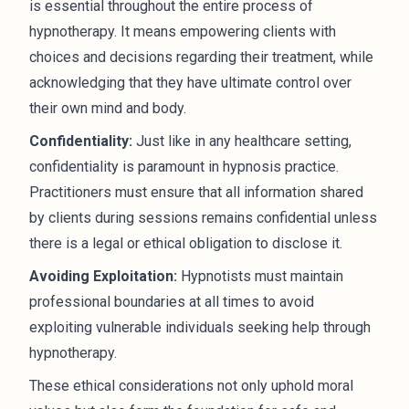
is essential throughout the entire process of
hypnotherapy. It means empowering clients with
choices and decisions regarding their treatment, while
acknowledging that they have ultimate control over
their own mind and body.
Confidentiality:
Just like in any healthcare setting,
confidentiality is paramount in hypnosis practice.
Practitioners must ensure that all information shared
by clients during sessions remains confidential unless
there is a legal or ethical obligation to disclose it.
Avoiding Exploitation:
Hypnotists must maintain
professional boundaries at all times to avoid
exploiting vulnerable individuals seeking help through
hypnotherapy.
These ethical considerations not only uphold moral