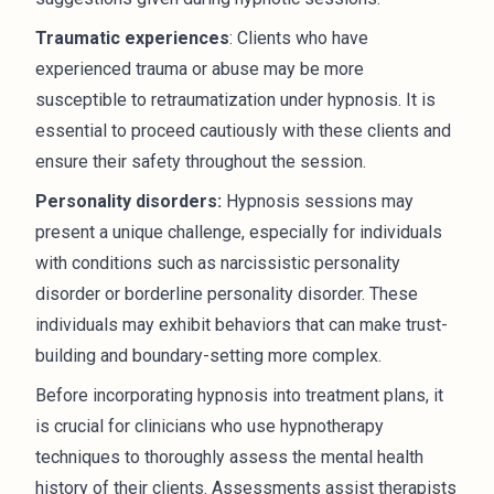
Traumatic experiences
: Clients who have
experienced trauma or abuse may be more
susceptible to retraumatization under hypnosis. It is
essential to proceed cautiously with these clients and
ensure their safety throughout the session.
Personality disorders:
Hypnosis sessions may
present a unique challenge, especially for individuals
with conditions such as narcissistic personality
disorder or borderline personality disorder. These
individuals may exhibit behaviors that can make trust-
building and boundary-setting more complex.
Before incorporating hypnosis into treatment plans, it
is crucial for clinicians who use hypnotherapy
techniques to thoroughly assess the mental health
history of their clients. Assessments assist therapists