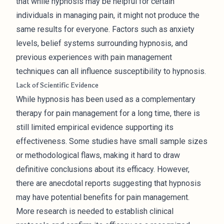
that while hypnosis may be helpful for certain
individuals in managing pain, it might not produce the
same results for everyone. Factors such as anxiety
levels, belief systems surrounding hypnosis, and
previous experiences with pain management
techniques can all influence susceptibility to hypnosis.
Lack of Scientific Evidence
While hypnosis has been used as a complementary
therapy for pain management for a long time, there is
still limited empirical evidence supporting its
effectiveness. Some studies have small sample sizes
or methodological flaws, making it hard to draw
definitive conclusions about its efficacy. However,
there are anecdotal reports suggesting that hypnosis
may have potential benefits for pain management.
More research is needed to establish clinical