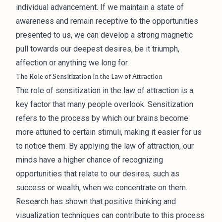
individual advancement. If we maintain a state of
awareness and remain receptive to the opportunities
presented to us, we can develop a strong magnetic
pull towards our deepest desires, be it triumph,
affection or anything we long for.
The Role of Sensitization in the Law of Attraction
The role of sensitization in the law of attraction is a
key factor that many people overlook. Sensitization
refers to the process by which our brains become
more attuned to certain stimuli, making it easier for us
to notice them. By applying the law of attraction, our
minds have a higher chance of recognizing
opportunities that relate to our desires, such as
success or wealth, when we concentrate on them.
Research has shown that positive thinking and
visualization techniques can contribute to this process