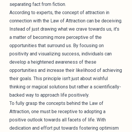
separating fact from fiction.
According to experts, the concept of attraction in
connection with the Law of Attraction can be deceiving.
Instead of just drawing what we crave towards us, it's
a matter of becoming more perceptive of the
opportunities that surround us. By focusing on
positivity and visualizing success, individuals can
develop a heightened awareness of these
opportunities and increase their likelihood of achieving
their goals. This principle isn't just about wishful
thinking or magical solutions but rather a scientifically-
backed way to approach life positively.
To fully grasp the concepts behind the Law of
Attraction, one must be receptive to adopting a
positive outlook towards all facets of life. With
dedication and effort put towards fostering optimism