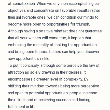
of sensitization. When we envision accomplishing our
objectives and concentrate on favorable results rather
than unfavorable ones, we can condition our minds to
become more open to opportunities for triumph.
Although having a positive mindset does not guarantee
that all your wishes will come true, it implies that
embracing the mentality of looking for opportunities
and being open to possibilities can help you discover
new opportunities in life.
To put it concisely, although some perceive the law of
attraction as solely drawing in their desires, it
encompasses a greater level of complexity. By
shifting their mindset towards being more perceptive
and open to potential opportunities, people increase
their likelihood of achieving success and finding
fulfillment in life.