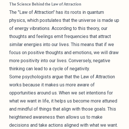
The Science Behind the Law of Attraction
The "Law of Attraction" has its roots in quantum
physics, which postulates that the universe is made up
of energy vibrations. According to this theory, our
thoughts and feelings emit frequencies that attract
similar energies into our lives. This means that if we
focus on positive thoughts and emotions, we will draw
more positivity into our lives. Conversely, negative
thinking can lead to a cycle of negativity.
Some psychologists argue that the Law of Attraction
works because it makes us more aware of
opportunities around us. When we set intentions for
what we want in life, it helps us become more attuned
and mindful of things that align with those goals. This
heightened awareness then allows us to make
decisions and take actions aligned with what we want.