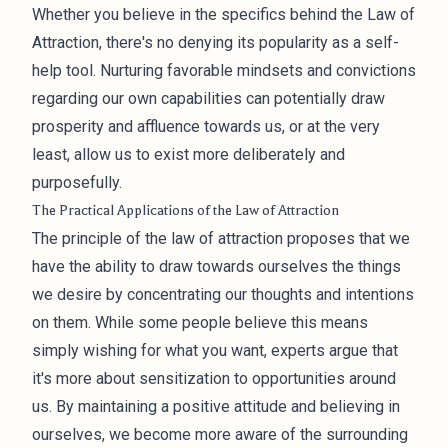
Whether you believe in the specifics behind the Law of
Attraction, there's no denying its popularity as a self-
help tool. Nurturing favorable mindsets and convictions
regarding our own capabilities can potentially draw
prosperity and affluence towards us, or at the very
least, allow us to exist more deliberately and
purposefully.
The Practical Applications of the Law of Attraction
The principle of the law of attraction proposes that we
have the ability to draw towards ourselves the things
we desire by concentrating our thoughts and intentions
on them. While some people believe this means
simply wishing for what you want, experts argue that
it's more about sensitization to opportunities around
us. By maintaining a positive attitude and believing in
ourselves, we become more aware of the surrounding