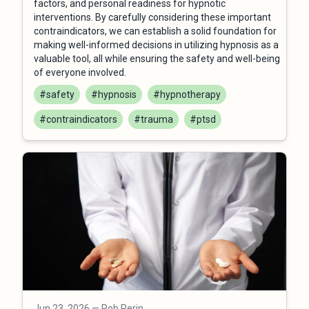
factors, and personal readiness for hypnotic
interventions. By carefully considering these important
contraindicators, we can establish a solid foundation for
making well-informed decisions in utilizing hypnosis as a
valuable tool, all while ensuring the safety and well-being
of everyone involved.
#safety
#hypnosis
#hypnotherapy
#contraindicators
#trauma
#ptsd
Jun 23, 2026
— Rob Perin