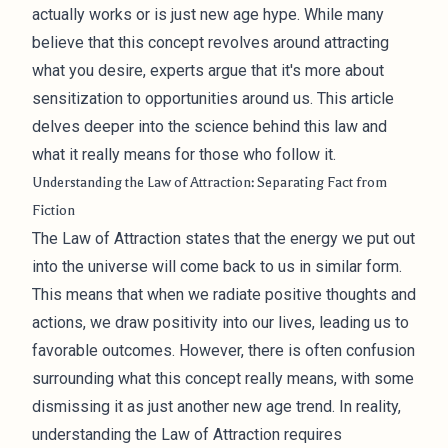
actually works or is just new age hype. While many
believe that this concept revolves around attracting
what you desire, experts argue that it's more about
sensitization to opportunities around us. This article
delves deeper into the science behind this law and
what it really means for those who follow it.
Understanding the Law of Attraction: Separating Fact from
Fiction
The Law of Attraction states that the energy we put out
into the universe will come back to us in similar form.
This means that when we radiate positive thoughts and
actions, we draw positivity into our lives, leading us to
favorable outcomes. However, there is often confusion
surrounding what this concept really means, with some
dismissing it as just another new age trend. In reality,
understanding the Law of Attraction requires