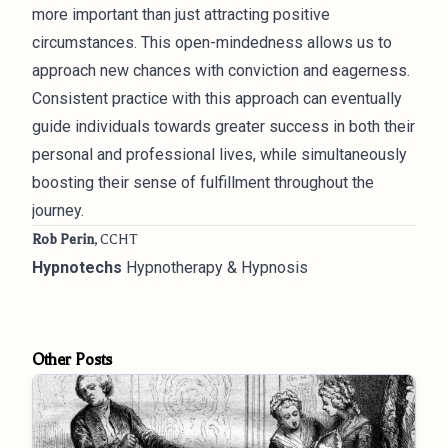
more important than just attracting positive
circumstances. This open-mindedness allows us to
approach new chances with conviction and eagerness.
Consistent practice with this approach can eventually
guide individuals towards greater success in both their
personal and professional lives, while simultaneously
boosting their sense of fulfillment throughout the
journey.
Rob Perin
, CCHT
Hypnotechs
Hypnotherapy & Hypnosis
Other Posts