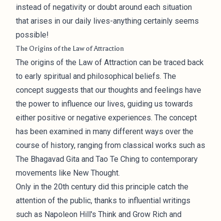
instead of negativity or doubt around each situation
that arises in our daily lives-anything certainly seems
possible!
The Origins of the Law of Attraction
The origins of the Law of Attraction can be traced back
to early spiritual and philosophical beliefs. The
concept suggests that our thoughts and feelings have
the power to influence our lives, guiding us towards
either positive or negative experiences. The concept
has been examined in many different ways over the
course of history, ranging from classical works such as
The Bhagavad Gita and Tao Te Ching to contemporary
movements like New Thought.
Only in the 20th century did this principle catch the
attention of the public, thanks to influential writings
such as Napoleon Hill's Think and Grow Rich and