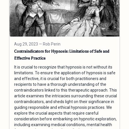
Aug 29, 2023
— Rob Perin
Contraindicators for Hypnosis: Limitations of Safe and
Effective Practice
It is crucial to recognize that hypnosis is not without its
limitations. To ensure the application of hypnosis is safe
and effective, it is crucial for both practitioners and
recipients to have a thorough understanding of the
contraindicators linked to this therapeutic approach. This
article examines the intricacies surrounding these crucial
contraindicators, and sheds light on their significance in
guiding responsible and ethical hypnosis practices. We
explore the crucial aspects that require careful
consideration before embarking on hypnotic exploration,
including examining medical conditions, mental health