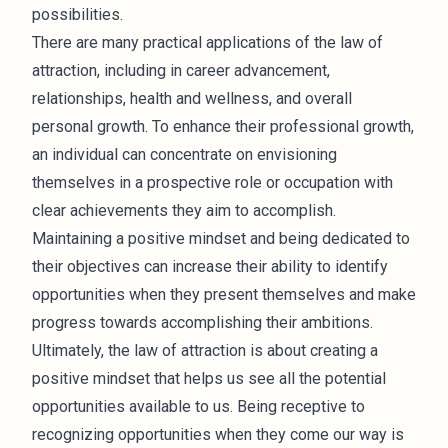
possibilities.
There are many practical applications of the law of
attraction, including in career advancement,
relationships, health and wellness, and overall
personal growth. To enhance their professional growth,
an individual can concentrate on envisioning
themselves in a prospective role or occupation with
clear achievements they aim to accomplish.
Maintaining a positive mindset and being dedicated to
their objectives can increase their ability to identify
opportunities when they present themselves and make
progress towards accomplishing their ambitions.
Ultimately, the law of attraction is about creating a
positive mindset that helps us see all the potential
opportunities available to us. Being receptive to
recognizing opportunities when they come our way is