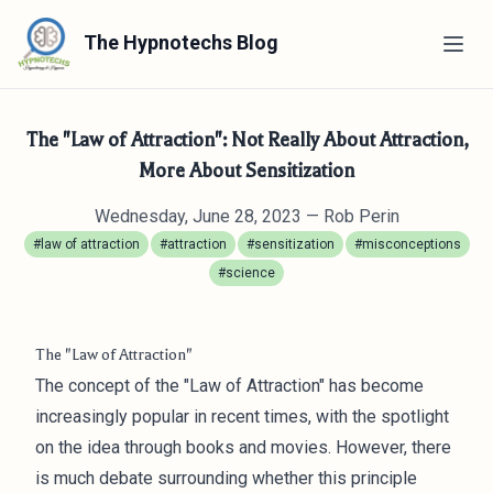
The Hypnotechs Blog
The "Law of Attraction": Not Really About Attraction,
More About Sensitization
Wednesday, June 28, 2023
— Rob Perin
#law of attraction
#attraction
#sensitization
#misconceptions
#science
The "Law of Attraction"
The concept of the "Law of Attraction" has become
increasingly popular in recent times, with the spotlight
on the idea through books and movies. However, there
is much debate surrounding whether this principle