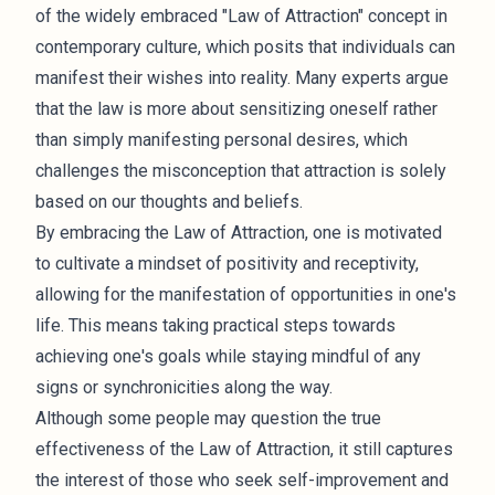
of the widely embraced "Law of Attraction" concept in
contemporary culture, which posits that individuals can
manifest their wishes into reality. Many experts argue
that the law is more about sensitizing oneself rather
than simply manifesting personal desires, which
challenges the misconception that attraction is solely
based on our thoughts and beliefs.
By embracing the Law of Attraction, one is motivated
to cultivate a mindset of positivity and receptivity,
allowing for the manifestation of opportunities in one's
life. This means taking practical steps towards
achieving one's goals while staying mindful of any
signs or synchronicities along the way.
Although some people may question the true
effectiveness of the Law of Attraction, it still captures
the interest of those who seek self-improvement and