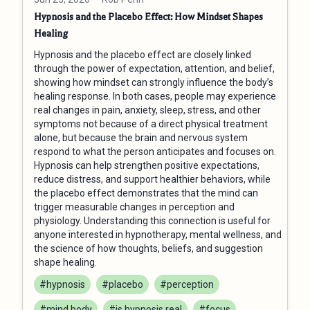
Hypnosis and the Placebo Effect: How Mindset Shapes
Healing
Hypnosis and the placebo effect are closely linked
through the power of expectation, attention, and belief,
showing how mindset can strongly influence the body’s
healing response. In both cases, people may experience
real changes in pain, anxiety, sleep, stress, and other
symptoms not because of a direct physical treatment
alone, but because the brain and nervous system
respond to what the person anticipates and focuses on.
Hypnosis can help strengthen positive expectations,
reduce distress, and support healthier behaviors, while
the placebo effect demonstrates that the mind can
trigger measurable changes in perception and
physiology. Understanding this connection is useful for
anyone interested in hypnotherapy, mental wellness, and
the science of how thoughts, beliefs, and suggestion
shape healing.
#hypnosis
#placebo
#perception
#mind body
#is hypnosis real
#focus