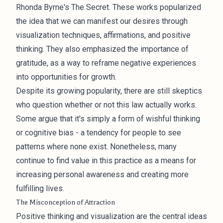
Rhonda Byrne's The Secret. These works popularized
the idea that we can manifest our desires through
visualization techniques, affirmations, and positive
thinking. They also emphasized the importance of
gratitude, as a way to reframe negative experiences
into opportunities for growth.
Despite its growing popularity, there are still skeptics
who question whether or not this law actually works.
Some argue that it's simply a form of wishful thinking
or cognitive bias - a tendency for people to see
patterns where none exist. Nonetheless, many
continue to find value in this practice as a means for
increasing personal awareness and creating more
fulfilling lives.
The Misconception of Attraction
Positive thinking and visualization are the central ideas