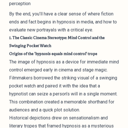
perception
By the end, you’ll have a clear sense of where fiction
ends and fact begins in hypnosis in media, and how to
evaluate new portrayals with a critical eye.
1. The Classic Cinema Stereotype: Mind Control and the
Swinging Pocket Watch
Origins of the 'hypnosis equals mind control' trope
The image of hypnosis as a device for immediate mind
control emerged early in cinema and stage magic.
Filmmakers borrowed the striking visual of a swinging
pocket watch and paired it with the idea that a
hypnotist can seize a person’s will in a single moment.
This combination created a memorable shorthand for
audiences and a quick plot solution.
Historical depictions drew on sensationalism and
literary tropes that framed hypnosis as a mysterious