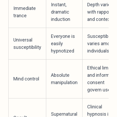
Instant,
Depth varies
Immediate
dramatic
with rapport
trance
induction
and context
Everyone is
Susceptibility
Universal
easily
varies among
susceptibility
hypnotized
individuals
Ethical limits
Absolute
and informed
Mind control
manipulation
consent
govern use
Clinical
Supernatural
hypnosis is a