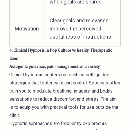
when goals are shared
Clear goals and relevance
Motivation
improve the perceived
usefulness of instructions
4. Clinical Hypnosis in Pop Culture vs Reality: Therapeutic
Uses
Autogenic guidance, pain management, and anxiety
Clinical hypnosis centers on teaching self-guided
strategies that foster calm and control. Sessions often
train you to modulate breathing, imagery, and bodily
sensations to reduce discomfort and stress. The aim
is to equip you with practical tools for use outside the
clinic.
Hypnotic approaches are frequently explored as