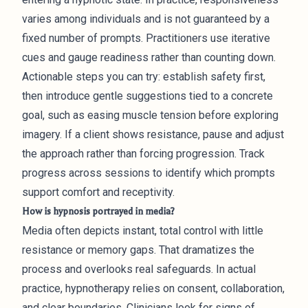
varies among individuals and is not guaranteed by a
fixed number of prompts. Practitioners use iterative
cues and gauge readiness rather than counting down.
Actionable steps you can try: establish safety first,
then introduce gentle suggestions tied to a concrete
goal, such as easing muscle tension before exploring
imagery. If a client shows resistance, pause and adjust
the approach rather than forcing progression. Track
progress across sessions to identify which prompts
support comfort and receptivity.
How is hypnosis portrayed in media?
Media often depicts instant, total control with little
resistance or memory gaps. That dramatizes the
process and overlooks real safeguards. In actual
practice, hypnotherapy relies on consent, collaboration,
and clear boundaries. Clinicians look for signs of