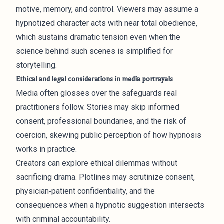
motive, memory, and control. Viewers may assume a
hypnotized character acts with near total obedience,
which sustains dramatic tension even when the
science behind such scenes is simplified for
storytelling.
Ethical and legal considerations in media portrayals
Media often glosses over the safeguards real
practitioners follow. Stories may skip informed
consent, professional boundaries, and the risk of
coercion, skewing public perception of how hypnosis
works in practice.
Creators can explore ethical dilemmas without
sacrificing drama. Plotlines may scrutinize consent,
physician‑patient confidentiality, and the
consequences when a hypnotic suggestion intersects
with criminal accountability.