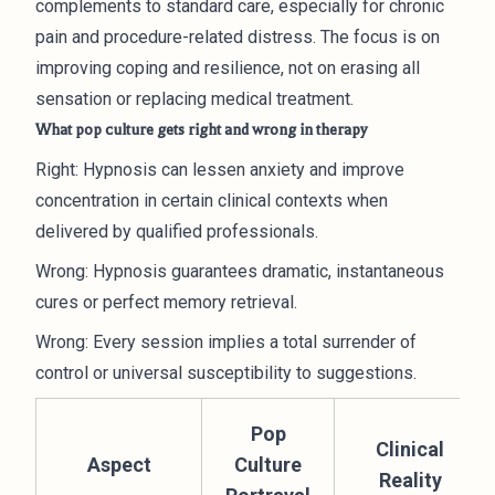
complements to standard care, especially for chronic
pain and procedure-related distress. The focus is on
improving coping and resilience, not on erasing all
sensation or replacing medical treatment.
What pop culture gets right and wrong in therapy
Right: Hypnosis can lessen anxiety and improve
concentration in certain clinical contexts when
delivered by qualified professionals.
Wrong: Hypnosis guarantees dramatic, instantaneous
cures or perfect memory retrieval.
Wrong: Every session implies a total surrender of
control or universal susceptibility to suggestions.
Pop
Clinical
Aspect
Culture
Reality