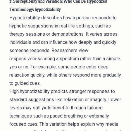
3. Susceptibility and Variation: Who Can Be Hypnotized
Terminology: hypnotizability
Hypnotizability describes how a person responds to
hypnotic suggestions in real life settings, such as
therapy sessions or demonstrations. It varies across
individuals and can influence how deeply and quickly
someone responds. Researchers view
responsiveness along a spectrum rather than a simple
yes or no. For example, some people enter deep
relaxation quickly, while others respond more gradually
to guided cues.
High hypnotizability predicts stronger responses to
standard suggestions like relaxation or imagery. Lower
levels may still yield benefits through tailored
techniques such as paced breathing or externally
focused cues. This variation helps explain why media