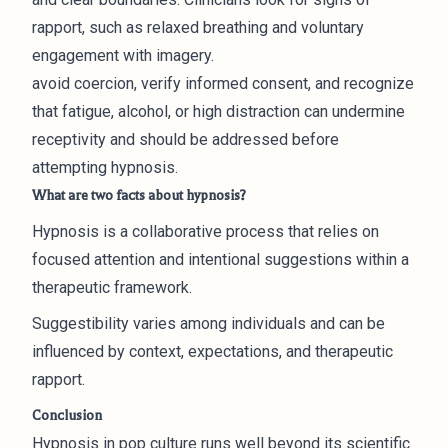
rapport, such as relaxed breathing and voluntary
engagement with imagery.
avoid coercion, verify informed consent, and recognize
that fatigue, alcohol, or high distraction can undermine
receptivity and should be addressed before
attempting hypnosis.
What are two facts about hypnosis?
Hypnosis is a collaborative process that relies on
focused attention and intentional suggestions within a
therapeutic framework.
Suggestibility varies among individuals and can be
influenced by context, expectations, and therapeutic
rapport.
Conclusion
Hypnosis in pop culture runs well beyond its scientific