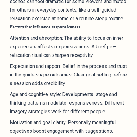
scenes can feel dramatic for some viewers and muted
for others in everyday contexts, like a self-guided
relaxation exercise at home or a routine sleep routine.
Factors that influence responsiveness
Attention and absorption: The ability to focus on inner
experiences affects responsiveness. A brief pre-
relaxation ritual can sharpen receptivity.
Expectation and rapport: Belief in the process and trust
in the guide shape outcomes. Clear goal setting before
a session adds credibility.
Age and cognitive style: Developmental stage and
thinking patterns modulate responsiveness. Different
imagery strategies work for different people.
Motivation and goal clarity: Personally meaningful
objectives boost engagement with suggestions.