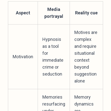
Media
Aspect
Reality cue
portrayal
Motives are
Hypnosis
complex
as a tool
and require
for
situational
Motivation
immediate
context
crime or
beyond
seduction
suggestion
alone
Memories
Memory
resurfacing
dynamics
under
are