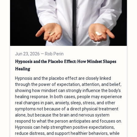
Jun 23, 2026
— Rob Perin
Hypnosis and the Placebo Effect: How Mindset Shapes
Healing
Hypnosis and the placebo effect are closely linked
through the power of expectation, attention, and belief,
showing how mindset can strongly influence the body’s
healing response. In both cases, people may experience
real changes in pain, anxiety, sleep, stress, and other
symptoms not because of a direct physical treatment
alone, but because the brain and nervous system
respond to what the person anticipates and focuses on.
Hypnosis can help strengthen positive expectations,
reduce distress, and support healthier behaviors, while