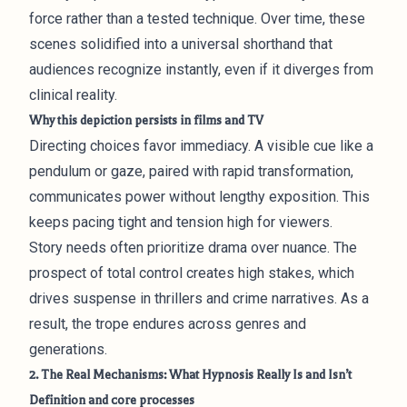
force rather than a tested technique. Over time, these
scenes solidified into a universal shorthand that
audiences recognize instantly, even if it diverges from
clinical reality.
Why this depiction persists in films and TV
Directing choices favor immediacy. A visible cue like a
pendulum or gaze, paired with rapid transformation,
communicates power without lengthy exposition. This
keeps pacing tight and tension high for viewers.
Story needs often prioritize drama over nuance. The
prospect of total control creates high stakes, which
drives suspense in thrillers and crime narratives. As a
result, the trope endures across genres and
generations.
2. The Real Mechanisms: What Hypnosis Really Is and Isn’t
Definition and core processes