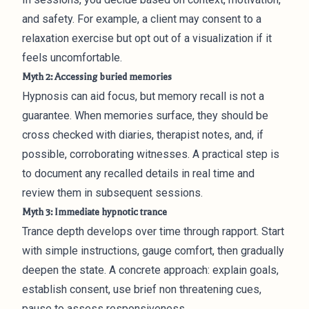
and safety. For example, a client may consent to a
relaxation exercise but opt out of a visualization if it
feels uncomfortable.
Myth 2: Accessing buried memories
Hypnosis can aid focus, but memory recall is not a
guarantee. When memories surface, they should be
cross checked with diaries, therapist notes, and, if
possible, corroborating witnesses. A practical step is
to document any recalled details in real time and
review them in subsequent sessions.
Myth 3: Immediate hypnotic trance
Trance depth develops over time through rapport. Start
with simple instructions, gauge comfort, then gradually
deepen the state. A concrete approach: explain goals,
establish consent, use brief non threatening cues,
pause to assess responsiveness.