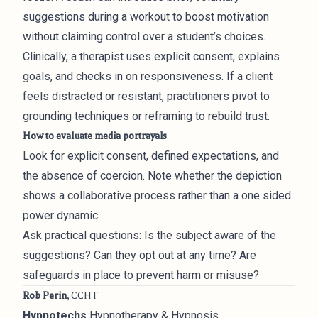
suggestions during a workout to boost motivation
without claiming control over a student’s choices.
Clinically, a therapist uses explicit consent, explains
goals, and checks in on responsiveness. If a client
feels distracted or resistant, practitioners pivot to
grounding techniques or reframing to rebuild trust.
How to evaluate media portrayals
Look for explicit consent, defined expectations, and
the absence of coercion. Note whether the depiction
shows a collaborative process rather than a one sided
power dynamic.
Ask practical questions: Is the subject aware of the
suggestions? Can they opt out at any time? Are
safeguards in place to prevent harm or misuse?
Rob Perin
, CCHT
Hypnotechs
Hypnotherapy & Hypnosis