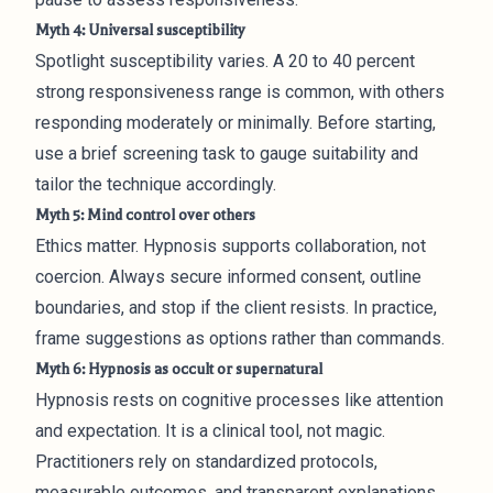
Myth 4: Universal susceptibility
Spotlight susceptibility varies. A 20 to 40 percent
strong responsiveness range is common, with others
responding moderately or minimally. Before starting,
use a brief screening task to gauge suitability and
tailor the technique accordingly.
Myth 5: Mind control over others
Ethics matter. Hypnosis supports collaboration, not
coercion. Always secure informed consent, outline
boundaries, and stop if the client resists. In practice,
frame suggestions as options rather than commands.
Myth 6: Hypnosis as occult or supernatural
Hypnosis rests on cognitive processes like attention
and expectation. It is a clinical tool, not magic.
Practitioners rely on standardized protocols,
measurable outcomes, and transparent explanations.