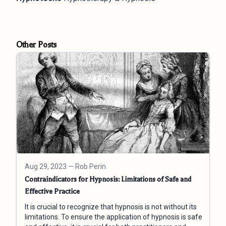
Other Posts
Aug 29, 2023
— Rob Perin
Contraindicators for Hypnosis: Limitations of Safe and
Effective Practice
It is crucial to recognize that hypnosis is not without its
limitations. To ensure the application of hypnosis is safe