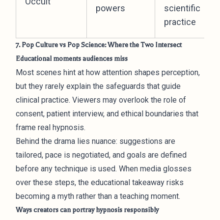
Occult
powers
scientific
practice
7. Pop Culture vs Pop Science: Where the Two Intersect
Educational moments audiences miss
Most scenes hint at how attention shapes perception,
but they rarely explain the safeguards that guide
clinical practice. Viewers may overlook the role of
consent, patient interview, and ethical boundaries that
frame real hypnosis.
Behind the drama lies nuance: suggestions are
tailored, pace is negotiated, and goals are defined
before any technique is used. When media glosses
over these steps, the educational takeaway risks
becoming a myth rather than a teaching moment.
Ways creators can portray hypnosis responsibly