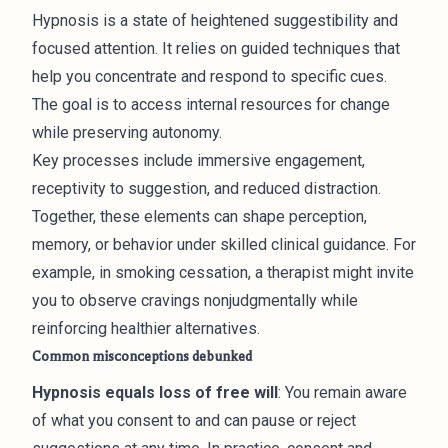
Hypnosis is a state of heightened suggestibility and
focused attention. It relies on guided techniques that
help you concentrate and respond to specific cues.
The goal is to access internal resources for change
while preserving autonomy.
Key processes include immersive engagement,
receptivity to suggestion, and reduced distraction.
Together, these elements can shape perception,
memory, or behavior under skilled clinical guidance. For
example, in smoking cessation, a therapist might invite
you to observe cravings nonjudgmentally while
reinforcing healthier alternatives.
Common misconceptions debunked
Hypnosis equals loss of free will
: You remain aware
of what you consent to and can pause or reject