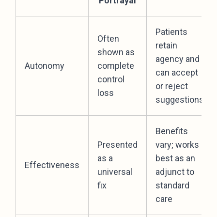
Portrayal
Patients
Often
retain
shown as
agency and
Autonomy
complete
can accept
control
or reject
loss
suggestions
Benefits
Presented
vary; works
as a
best as an
Effectiveness
universal
adjunct to
fix
standard
care