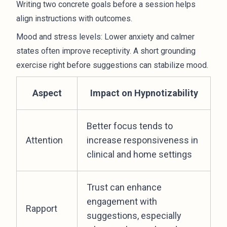
Writing two concrete goals before a session helps
align instructions with outcomes.
Mood and stress levels: Lower anxiety and calmer
states often improve receptivity. A short grounding
exercise right before suggestions can stabilize mood.
Aspect
Impact on Hypnotizability
Better focus tends to
Attention
increase responsiveness in
clinical and home settings
Trust can enhance
engagement with
Rapport
suggestions, especially