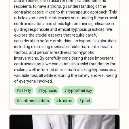
and effective, it is crucial for both practitioners and
recipients to have a thorough understanding of the
contraindicators linked to this therapeutic approach. This
article examines the intricacies surrounding these crucial
contraindicators, and sheds light on their significance in
guiding responsible and ethical hypnosis practices. We
explore the crucial aspects that require careful
consideration before embarking on hypnotic exploration,
including examining medical conditions, mental health
factors, and personal readiness for hypnotic
interventions. By carefully considering these important
contraindicators, we can establish a solid foundation for
making well-informed decisions in utilizing hypnosis as a
valuable tool, all while ensuring the safety and well-being
of everyone involved.
#safety
#hypnosis
#hypnotherapy
#contraindicators
#trauma
#ptsd