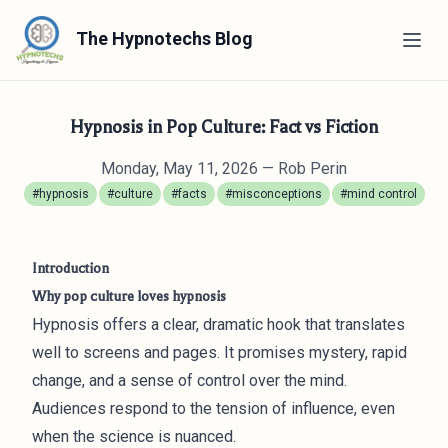
The Hypnotechs Blog
Hypnosis in Pop Culture: Fact vs Fiction
Monday, May 11, 2026
— Rob Perin
#hypnosis
#culture
#facts
#misconceptions
#mind control
Introduction
Why pop culture loves hypnosis
Hypnosis offers a clear, dramatic hook that translates
well to screens and pages. It promises mystery, rapid
change, and a sense of control over the mind.
Audiences respond to the tension of influence, even
when the science is nuanced.