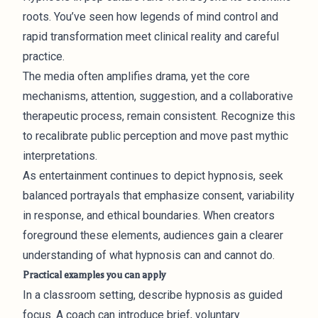
roots. You’ve seen how legends of mind control and
rapid transformation meet clinical reality and careful
practice.
The media often amplifies drama, yet the core
mechanisms, attention, suggestion, and a collaborative
therapeutic process, remain consistent. Recognize this
to recalibrate public perception and move past mythic
interpretations.
As entertainment continues to depict hypnosis, seek
balanced portrayals that emphasize consent, variability
in response, and ethical boundaries. When creators
foreground these elements, audiences gain a clearer
understanding of what hypnosis can and cannot do.
Practical examples you can apply
In a classroom setting, describe hypnosis as guided
focus. A coach can introduce brief, voluntary