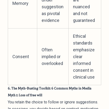
Memory
suggestion
nuanced
as pivotal
and not
evidence
guaranteed
Ethical
standards
Often
emphasize
Consent
implied or
clear
overlooked
informed
consent in
clinical use
6. The Myth-Busting Toolkit: 6 Common Myths in Media
Myth 1: Loss of free will
You retain the choice to follow or ignore suggestions.
In sessions, you decide based on context, motivation,