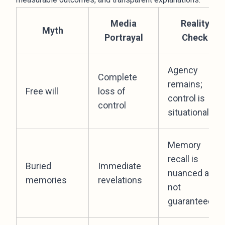
Media
Reality
Myth
Portrayal
Check
Agency
Complete
remains;
Free will
loss of
control is
control
situational
Memory
recall is
Buried
Immediate
nuanced and
memories
revelations
not
guaranteed