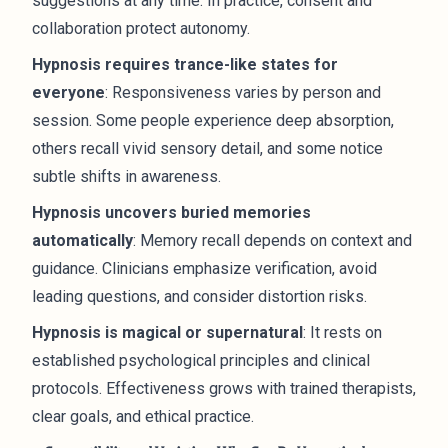
suggestions at any time. In practice, consent and
collaboration protect autonomy.
Hypnosis requires trance-like states for
everyone
: Responsiveness varies by person and
session. Some people experience deep absorption,
others recall vivid sensory detail, and some notice
subtle shifts in awareness.
Hypnosis uncovers buried memories
automatically
: Memory recall depends on context and
guidance. Clinicians emphasize verification, avoid
leading questions, and consider distortion risks.
Hypnosis is magical or supernatural
: It rests on
established psychological principles and clinical
protocols. Effectiveness grows with trained therapists,
clear goals, and ethical practice.