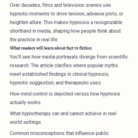
Over decades, films and television scenes use
hypnotic moments to drive tension, advance plots, or
heighten allure. This makes hypnosis a recognizable
shorthand in media, shaping how people think about
the practice in real life.
What readers will learn about fact vs fiction
You'll see how media portrayals diverge from scientific
research. The article clarifies where popular myths
meet established findings in clinical hypnosis,
hypnotic suggestion, and therapeutic uses.
How mind control is depicted versus how hypnosis
actually works
What hypnotherapy can and cannot achieve in real-
world settings
Common misconceptions that influence public