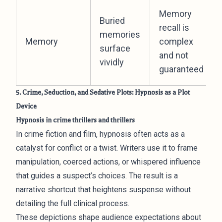
Memory
Buried
recall is
memories
Memory
complex
surface
and not
vividly
guaranteed
5. Crime, Seduction, and Sedative Plots: Hypnosis as a Plot
Device
Hypnosis in crime thrillers and thrillers
In crime fiction and film, hypnosis often acts as a
catalyst for conflict or a twist. Writers use it to frame
manipulation, coerced actions, or whispered influence
that guides a suspect’s choices. The result is a
narrative shortcut that heightens suspense without
detailing the full clinical process.
These depictions shape audience expectations about