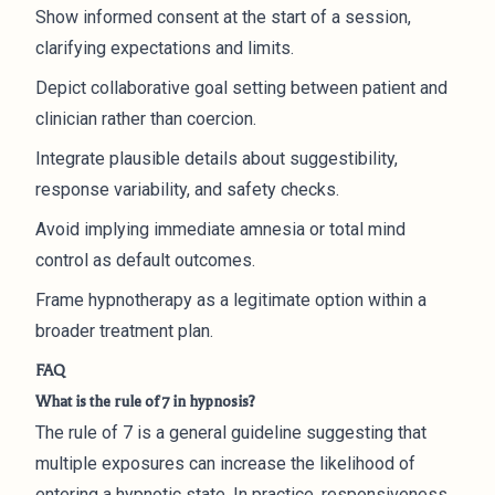
Show informed consent at the start of a session,
clarifying expectations and limits.
Depict collaborative goal setting between patient and
clinician rather than coercion.
Integrate plausible details about suggestibility,
response variability, and safety checks.
Avoid implying immediate amnesia or total mind
control as default outcomes.
Frame hypnotherapy as a legitimate option within a
broader treatment plan.
FAQ
What is the rule of 7 in hypnosis?
The rule of 7 is a general guideline suggesting that
multiple exposures can increase the likelihood of
entering a hypnotic state. In practice, responsiveness