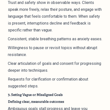
Trust and safety show in observable ways. Clients
speak more freely, relax their posture, and engage with
language that feels comfortable to them. When safety
is present, interruptions decline and feedback is
specific rather than vague.
Consistent, stable breathing patterns as anxiety eases.
Willingness to pause or revisit topics without abrupt
resistance.
Clear articulation of goals and consent for progressing
deeper into techniques.
Requests for clarification or confirmation about
suggested steps.
3. Setting Vague or Misaligned Goals
Defining clear, measurable outcomes
Ambiguous goals stall progress and leave you