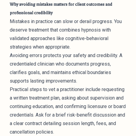
Why avoiding mistakes matters for client outcomes and
professional credibility
Mistakes in practice can slow or derail progress. You
deserve treatment that combines hypnosis with
validated approaches like cognitive-behavioral
strategies when appropriate.
Avoiding errors protects your safety and credibility. A
credentialed clinician who documents progress,
clarifies goals, and maintains ethical boundaries
supports lasting improvements.
Practical steps to vet a practitioner include requesting
a written treatment plan, asking about supervision and
continuing education, and confirming licensure or board
credentials. Ask for a brief risk-benefit discussion and
a clear contract detailing session length, fees, and
cancellation policies.