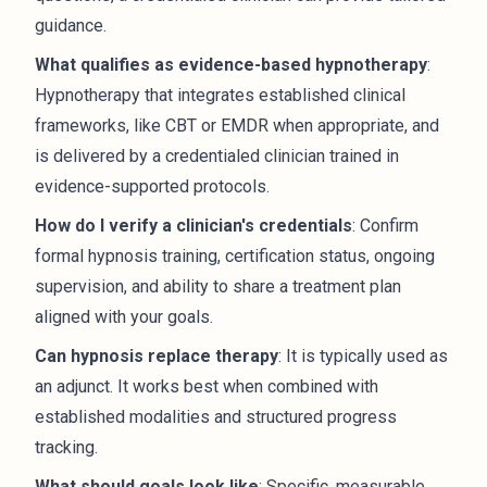
guidance.
What qualifies as evidence-based hypnotherapy
:
Hypnotherapy that integrates established clinical
frameworks, like CBT or EMDR when appropriate, and
is delivered by a credentialed clinician trained in
evidence-supported protocols.
How do I verify a clinician's credentials
: Confirm
formal hypnosis training, certification status, ongoing
supervision, and ability to share a treatment plan
aligned with your goals.
Can hypnosis replace therapy
: It is typically used as
an adjunct. It works best when combined with
established modalities and structured progress
tracking.
What should goals look like
: Specific, measurable,