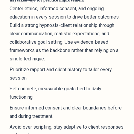
Key takeaways for practice improvement
Center ethics, informed consent, and ongoing
education in every session to drive better outcomes.
Build a strong hypnosis-client relationship through
clear communication, realistic expectations, and
collaborative goal setting. Use evidence-based
frameworks as the backbone rather than relying on a
single technique.
Prioritize rapport and client history to tailor every
session.
Set concrete, measurable goals tied to daily
functioning.
Ensure informed consent and clear boundaries before
and during treatment.
Avoid over scripting; stay adaptive to client responses