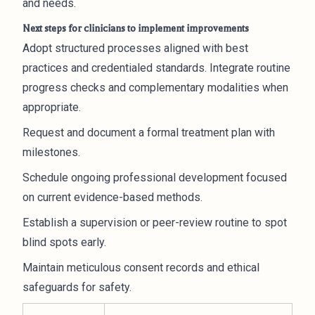
and needs.
Next steps for clinicians to implement improvements
Adopt structured processes aligned with best
practices and credentialed standards. Integrate routine
progress checks and complementary modalities when
appropriate.
Request and document a formal treatment plan with
milestones.
Schedule ongoing professional development focused
on current evidence-based methods.
Establish a supervision or peer-review routine to spot
blind spots early.
Maintain meticulous consent records and ethical
safeguards for safety.