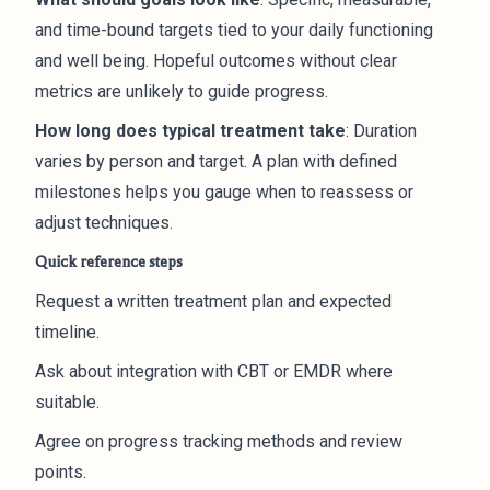
and time-bound targets tied to your daily functioning
and well being. Hopeful outcomes without clear
metrics are unlikely to guide progress.
How long does typical treatment take
: Duration
varies by person and target. A plan with defined
milestones helps you gauge when to reassess or
adjust techniques.
Quick reference steps
Request a written treatment plan and expected
timeline.
Ask about integration with CBT or EMDR where
suitable.
Agree on progress tracking methods and review
points.