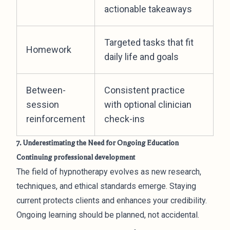
actionable takeaways
Targeted tasks that fit
Homework
daily life and goals
Between-
Consistent practice
session
with optional clinician
reinforcement
check-ins
7. Underestimating the Need for Ongoing Education
Continuing professional development
The field of hypnotherapy evolves as new research,
techniques, and ethical standards emerge. Staying
current protects clients and enhances your credibility.
Ongoing learning should be planned, not accidental.