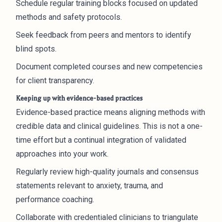
Schedule regular training blocks focused on updated
methods and safety protocols.
Seek feedback from peers and mentors to identify
blind spots.
Document completed courses and new competencies
for client transparency.
Keeping up with evidence-based practices
Evidence-based practice means aligning methods with
credible data and clinical guidelines. This is not a one-
time effort but a continual integration of validated
approaches into your work.
Regularly review high-quality journals and consensus
statements relevant to anxiety, trauma, and
performance coaching.
Collaborate with credentialed clinicians to triangulate