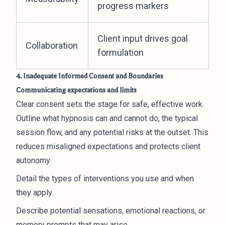
progress markers
Client input drives goal
Collaboration
formulation
4. Inadequate Informed Consent and Boundaries
Communicating expectations and limits
Clear consent sets the stage for safe, effective work.
Outline what hypnosis can and cannot do, the typical
session flow, and any potential risks at the outset. This
reduces misaligned expectations and protects client
autonomy.
Detail the types of interventions you use and when
they apply.
Describe potential sensations, emotional reactions, or
memory prompts that may arise.