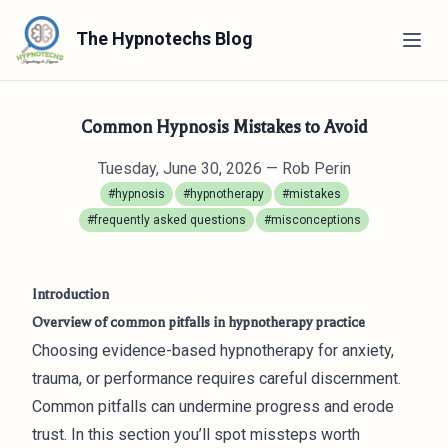
The Hypnotechs Blog
Common Hypnosis Mistakes to Avoid
Tuesday, June 30, 2026
— Rob Perin
#hypnosis
#hypnotherapy
#mistakes
#frequently asked questions
#misconceptions
Introduction
Overview of common pitfalls in hypnotherapy practice
Choosing evidence-based hypnotherapy for anxiety,
trauma, or performance requires careful discernment.
Common pitfalls can undermine progress and erode
trust. In this section you’ll spot missteps worth