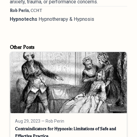
anxiety, trauma, or performance concerns.
Rob Perin
, CCHT
Hypnotechs
Hypnotherapy & Hypnosis
Other Posts
Aug 29, 2023
— Rob Perin
Contraindicators for Hypnosis: Limitations of Safe and
Effective Practice