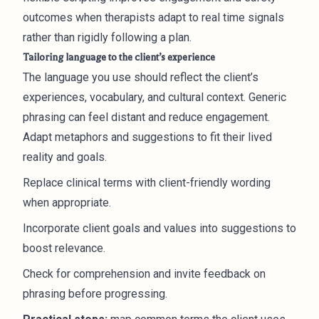
outcomes when therapists adapt to real time signals
rather than rigidly following a plan.
Tailoring language to the client’s experience
The language you use should reflect the client’s
experiences, vocabulary, and cultural context. Generic
phrasing can feel distant and reduce engagement.
Adapt metaphors and suggestions to fit their lived
reality and goals.
Replace clinical terms with client-friendly wording
when appropriate.
Incorporate client goals and values into suggestions to
boost relevance.
Check for comprehension and invite feedback on
phrasing before progressing.