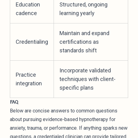
Education
Structured, ongoing
cadence
learning yearly
Maintain and expand
Credentialing
certifications as
standards shift
Incorporate validated
Practice
techniques with client-
integration
specific plans
FAQ
Below are concise answers to common questions
about pursuing evidence-based hypnotherapy for
anxiety, trauma, or performance. If anything sparks new
questions, a credentialed clinician can provide tailored