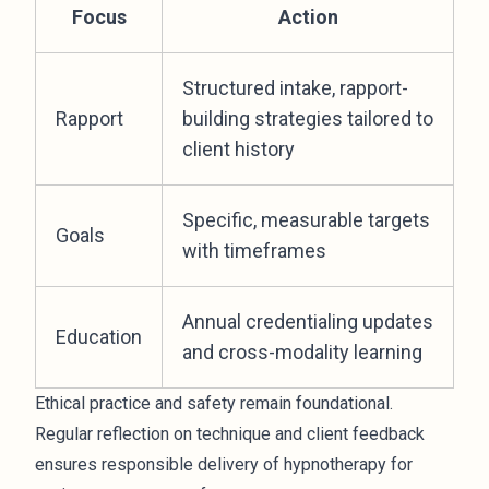
Focus
Action
Structured intake, rapport-
Rapport
building strategies tailored to
client history
Specific, measurable targets
Goals
with timeframes
Annual credentialing updates
Education
and cross-modality learning
Ethical practice and safety remain foundational.
Regular reflection on technique and client feedback
ensures responsible delivery of hypnotherapy for