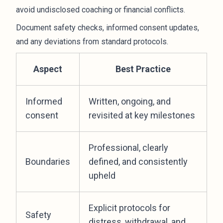
avoid undisclosed coaching or financial conflicts.
Document safety checks, informed consent updates,
and any deviations from standard protocols.
Aspect
Best Practice
Informed
Written, ongoing, and
consent
revisited at key milestones
Professional, clearly
Boundaries
defined, and consistently
upheld
Explicit protocols for
Safety
distress, withdrawal, and