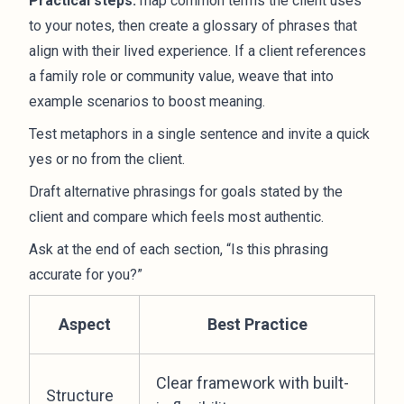
Practical steps:
map common terms the client uses
to your notes, then create a glossary of phrases that
align with their lived experience. If a client references
a family role or community value, weave that into
example scenarios to boost meaning.
Test metaphors in a single sentence and invite a quick
yes or no from the client.
Draft alternative phrasings for goals stated by the
client and compare which feels most authentic.
Ask at the end of each section, “Is this phrasing
accurate for you?”
Aspect
Best Practice
Clear framework with built-
Structure