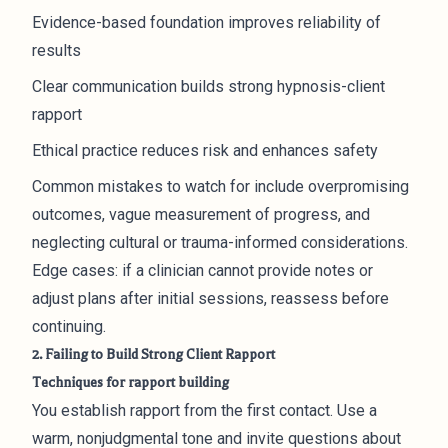
Evidence-based foundation improves reliability of
results
Clear communication builds strong hypnosis-client
rapport
Ethical practice reduces risk and enhances safety
Common mistakes to watch for include overpromising
outcomes, vague measurement of progress, and
neglecting cultural or trauma-informed considerations.
Edge cases: if a clinician cannot provide notes or
adjust plans after initial sessions, reassess before
continuing.
2. Failing to Build Strong Client Rapport
Techniques for rapport building
You establish rapport from the first contact. Use a
warm, nonjudgmental tone and invite questions about