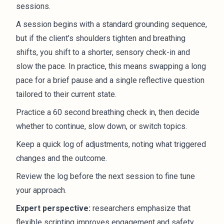
sessions.
A session begins with a standard grounding sequence,
but if the client’s shoulders tighten and breathing
shifts, you shift to a shorter, sensory check-in and
slow the pace. In practice, this means swapping a long
pace for a brief pause and a single reflective question
tailored to their current state.
Practice a 60 second breathing check in, then decide
whether to continue, slow down, or switch topics.
Keep a quick log of adjustments, noting what triggered
changes and the outcome.
Review the log before the next session to fine tune
your approach.
Expert perspective:
researchers emphasize that
flexible scripting improves engagement and safety