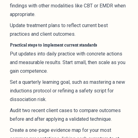
findings with other modalities like CBT or EMDR when
appropriate.
Update treatment plans to reflect current best
practices and client outcomes.
Practical steps to implement current standards
Put updates into daily practice with concrete actions
and measurable results. Start small, then scale as you
gain competence.
Set a quarterly learning goal, such as mastering a new
inductions protocol or refining a safety script for
dissociation risk.
Audit two recent client cases to compare outcomes
before and after applying a validated technique.
Create a one-page evidence map for your most