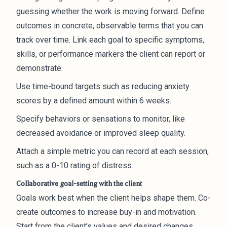
guessing whether the work is moving forward. Define
outcomes in concrete, observable terms that you can
track over time. Link each goal to specific symptoms,
skills, or performance markers the client can report or
demonstrate.
Use time-bound targets such as reducing anxiety
scores by a defined amount within 6 weeks.
Specify behaviors or sensations to monitor, like
decreased avoidance or improved sleep quality.
Attach a simple metric you can record at each session,
such as a 0-10 rating of distress.
Collaborative goal-setting with the client
Goals work best when the client helps shape them. Co-
create outcomes to increase buy-in and motivation.
Start from the client’s values and desired changes,