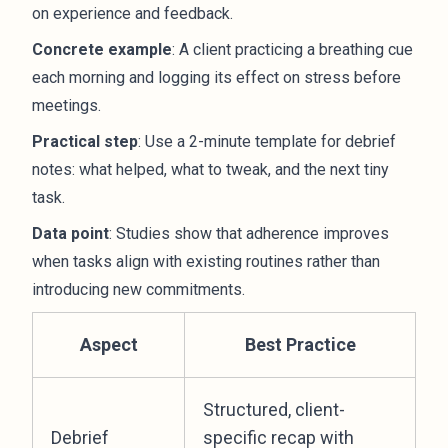
on experience and feedback.
Concrete example
: A client practicing a breathing cue
each morning and logging its effect on stress before
meetings.
Practical step
: Use a 2-minute template for debrief
notes: what helped, what to tweak, and the next tiny
task.
Data point
: Studies show that adherence improves
when tasks align with existing routines rather than
introducing new commitments.
Aspect
Best Practice
Structured, client-
Debrief
specific recap with