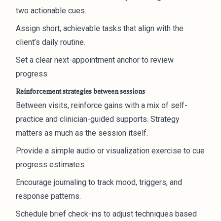
two actionable cues.
Assign short, achievable tasks that align with the
client’s daily routine.
Set a clear next-appointment anchor to review
progress.
Reinforcement strategies between sessions
Between visits, reinforce gains with a mix of self-
practice and clinician-guided supports. Strategy
matters as much as the session itself.
Provide a simple audio or visualization exercise to cue
progress estimates.
Encourage journaling to track mood, triggers, and
response patterns.
Schedule brief check-ins to adjust techniques based