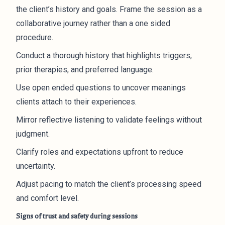
the client’s history and goals. Frame the session as a
collaborative journey rather than a one sided
procedure.
Conduct a thorough history that highlights triggers,
prior therapies, and preferred language.
Use open ended questions to uncover meanings
clients attach to their experiences.
Mirror reflective listening to validate feelings without
judgment.
Clarify roles and expectations upfront to reduce
uncertainty.
Adjust pacing to match the client’s processing speed
and comfort level.
Signs of trust and safety during sessions