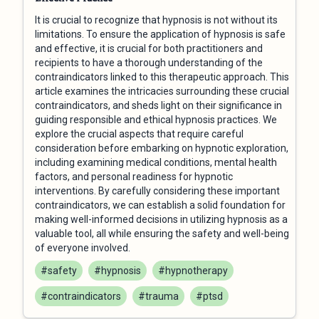
It is crucial to recognize that hypnosis is not without its
limitations. To ensure the application of hypnosis is safe
and effective, it is crucial for both practitioners and
recipients to have a thorough understanding of the
contraindicators linked to this therapeutic approach. This
article examines the intricacies surrounding these crucial
contraindicators, and sheds light on their significance in
guiding responsible and ethical hypnosis practices. We
explore the crucial aspects that require careful
consideration before embarking on hypnotic exploration,
including examining medical conditions, mental health
factors, and personal readiness for hypnotic
interventions. By carefully considering these important
contraindicators, we can establish a solid foundation for
making well-informed decisions in utilizing hypnosis as a
valuable tool, all while ensuring the safety and well-being
of everyone involved.
#safety
#hypnosis
#hypnotherapy
#contraindicators
#trauma
#ptsd