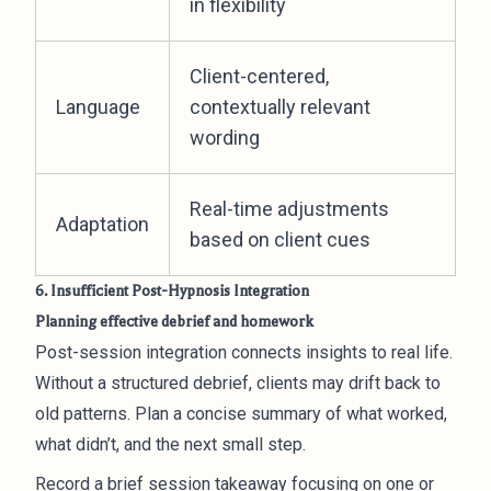
in flexibility
Client-centered,
Language
contextually relevant
wording
Real-time adjustments
Adaptation
based on client cues
6. Insufficient Post-Hypnosis Integration
Planning effective debrief and homework
Post-session integration connects insights to real life.
Without a structured debrief, clients may drift back to
old patterns. Plan a concise summary of what worked,
what didn’t, and the next small step.
Record a brief session takeaway focusing on one or