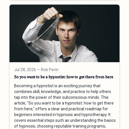
Jul 28, 2026
— Rob Perin
So you want to be a hypnotist: how to get there from here
Becoming a hypnotist is an exciting journey that
combines skill, knowledge, and practice to help others
tap into the power of their subconscious minds. This
article, "So you want to be a hypnotist: how to get there
from here," offers a clear and practical roadmap for
beginners interested in hypnosis and hypnotherapy. It
covers essential steps such as understanding the basics
of hypnosis, choosing reputable training programs,