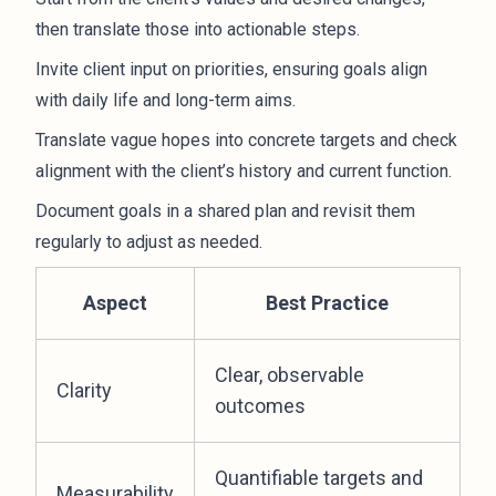
then translate those into actionable steps.
Invite client input on priorities, ensuring goals align
with daily life and long-term aims.
Translate vague hopes into concrete targets and check
alignment with the client’s history and current function.
Document goals in a shared plan and revisit them
regularly to adjust as needed.
Aspect
Best Practice
Clear, observable
Clarity
outcomes
Quantifiable targets and
Measurability