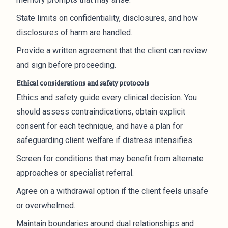
State limits on confidentiality, disclosures, and how
disclosures of harm are handled.
Provide a written agreement that the client can review
and sign before proceeding.
Ethical considerations and safety protocols
Ethics and safety guide every clinical decision. You
should assess contraindications, obtain explicit
consent for each technique, and have a plan for
safeguarding client welfare if distress intensifies.
Screen for conditions that may benefit from alternate
approaches or specialist referral.
Agree on a withdrawal option if the client feels unsafe
or overwhelmed.
Maintain boundaries around dual relationships and