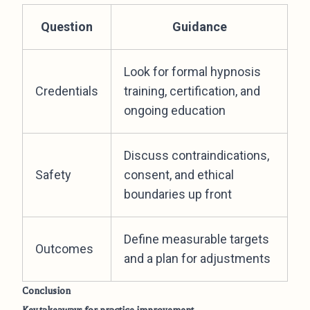
Question
Guidance
Look for formal hypnosis
Credentials
training, certification, and
ongoing education
Discuss contraindications,
Safety
consent, and ethical
boundaries up front
Define measurable targets
Outcomes
and a plan for adjustments
Conclusion