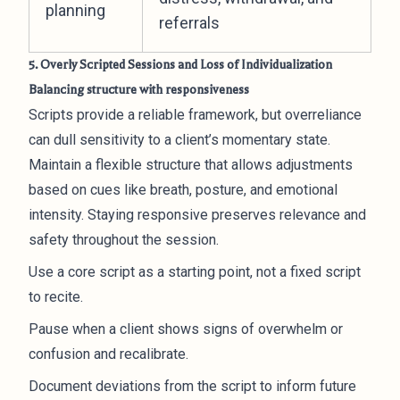
planning
referrals
5. Overly Scripted Sessions and Loss of Individualization
Balancing structure with responsiveness
Scripts provide a reliable framework, but overreliance
can dull sensitivity to a client’s momentary state.
Maintain a flexible structure that allows adjustments
based on cues like breath, posture, and emotional
intensity. Staying responsive preserves relevance and
safety throughout the session.
Use a core script as a starting point, not a fixed script
to recite.
Pause when a client shows signs of overwhelm or
confusion and recalibrate.
Document deviations from the script to inform future