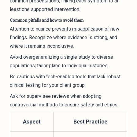
common presentations, linking each symptom to at
least one supported intervention.
Common pitfalls and how to avoid them
Attention to nuance prevents misapplication of new
findings. Recognize where evidence is strong, and
where it remains inconclusive.
Avoid overgeneralizing a single study to diverse
populations; tailor plans to individual histories.
Be cautious with tech-enabled tools that lack robust
clinical testing for your client group.
Ask for supervisee reviews when adopting
controversial methods to ensure safety and ethics.
Aspect
Best Practice