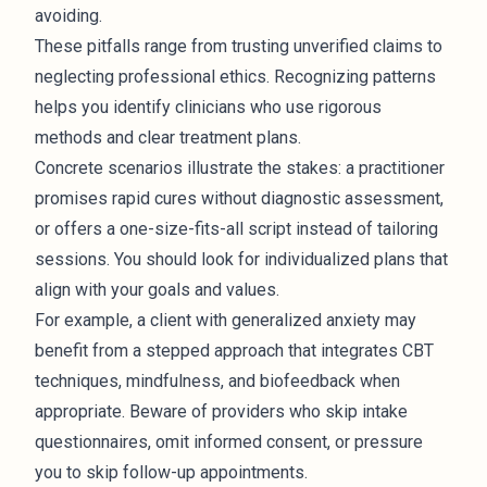
avoiding.
These pitfalls range from trusting unverified claims to
neglecting professional ethics. Recognizing patterns
helps you identify clinicians who use rigorous
methods and clear treatment plans.
Concrete scenarios illustrate the stakes: a practitioner
promises rapid cures without diagnostic assessment,
or offers a one-size-fits-all script instead of tailoring
sessions. You should look for individualized plans that
align with your goals and values.
For example, a client with generalized anxiety may
benefit from a stepped approach that integrates CBT
techniques, mindfulness, and biofeedback when
appropriate. Beware of providers who skip intake
questionnaires, omit informed consent, or pressure
you to skip follow-up appointments.