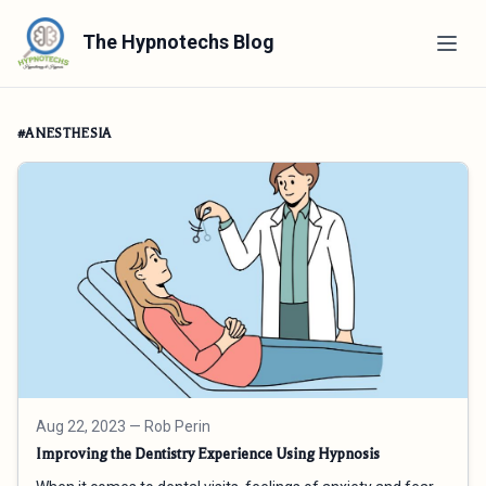
The Hypnotechs Blog
#ANESTHESIA
Aug 22, 2023
— Rob Perin
Improving the Dentistry Experience Using Hypnosis