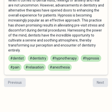
When it comes to dental visits, feelings of anxiety and fear
are not uncommon. However, advancements in dentistry and
alternative therapies have opened doors to enhancing the
overall experience for patients. Hypnosis is becoming
increasingly popular as an effective approach. This practice
has shown promising results in alleviating pre-visit stress and
discomfort during dental procedures. Harnessing the power
of the mind, dentists have the incredible opportunity to
cultivate a serene and soothing atmosphere, thereby
transforming our perception and encounter of dentistry
entirely.
#dentist
#dentistry
#hypnotherapy
#hypnosis
#pain
#relaxation
#anesthesia
Previous
Next