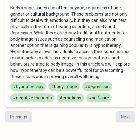
Body image issues can affect anyone, regardless of age,
gender or cultural background. These problems are not only
difficult to deal with emotionally, but they can also manifest
physically in the form of eating disorders, anxiety and
depression. While there are many traditional treatments for
body image issues such as counseling and medication,
another option that is gaining popularity is hypnotherapy.
Hypnotherapy allows individuals to access their subconscious
mind in order to address negative thought patterns and
behaviors related to body image. In this article we will explore
how hypnotherapy can be a powerful tool for overcoming
these issues and improving overall well-being.
#hypnotherapy
#body image
#depression
#negative thoughts
#emotions
#self care
Previous
Next