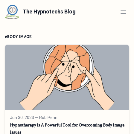
The Hypnotechs Blog
#BODY IMAGE
Jun 30, 2023
— Rob Perin
Hypnotherapy Is A Powerful Tool for Overcoming Body Image
Issues