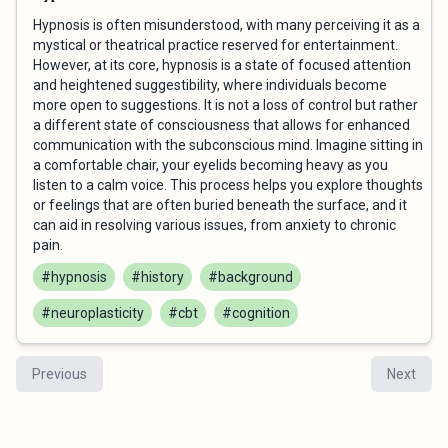
Hypnosis is often misunderstood, with many perceiving it as a
mystical or theatrical practice reserved for entertainment.
However, at its core, hypnosis is a state of focused attention
and heightened suggestibility, where individuals become
more open to suggestions. It is not a loss of control but rather
a different state of consciousness that allows for enhanced
communication with the subconscious mind. Imagine sitting in
a comfortable chair, your eyelids becoming heavy as you
listen to a calm voice. This process helps you explore thoughts
or feelings that are often buried beneath the surface, and it
can aid in resolving various issues, from anxiety to chronic
pain.
#hypnosis
#history
#background
#neuroplasticity
#cbt
#cognition
Previous
Next