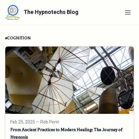
The Hypnotechs Blog
#COGNITION
Feb 25, 2025
— Rob Perin
From Ancient Practices to Modern Healing: The Journey of
Hypnosis