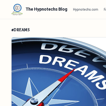
The Hypnotechs Blog
Hypnotechs.com
F
#DREAMS