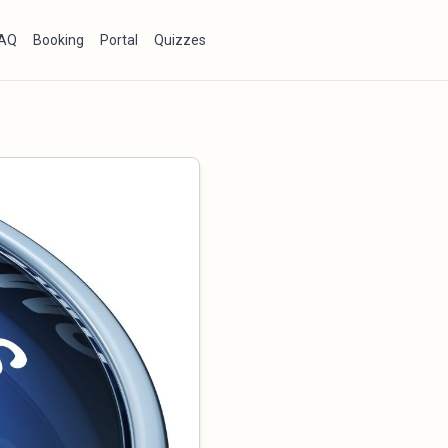
AQ
Booking
Portal
Quizzes