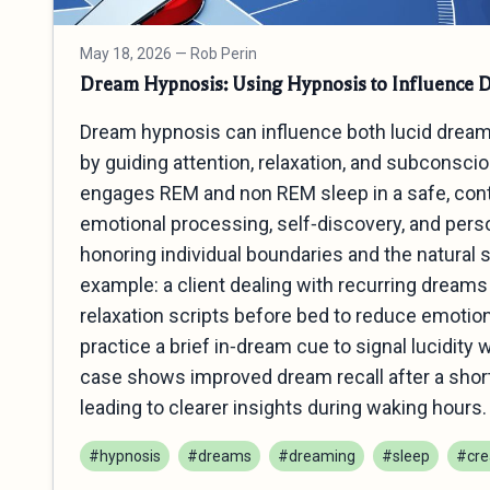
May 18, 2026
— Rob Perin
Dream Hypnosis: Using Hypnosis to Influence 
Dream hypnosis can influence both lucid drea
by guiding attention, relaxation, and subconscio
engages REM and non REM sleep in a safe, cont
emotional processing, self‑discovery, and pers
honoring individual boundaries and the natural 
example: a client dealing with recurring dream
relaxation scripts before bed to reduce emotiona
practice a brief in‑dream cue to signal lucidity
case shows improved dream recall after a short 
leading to clearer insights during waking hours.
#hypnosis
#dreams
#dreaming
#sleep
#crea