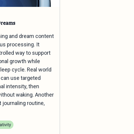
Dreams
ming and dream content
us processing. It
rolled way to support
onal growth while
sleep cycle. Real world
s can use targeted
l intensity, then
 without waking. Another
journaling routine,
tivity