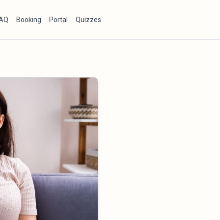
AQ
Booking
Portal
Quizzes