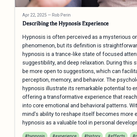
Apr 22, 2025
— Rob Perin
Describing the Hypnosis Experience
Hypnosis is often perceived as a mysterious o
phenomenon, but its definition is straightforward
hypnosis is a trance-like state of focused atte
suggestibility, and deep relaxation. During this s
be more open to suggestions, which can facilit
perception, memory, and behavior. The psycholo
hypnosis illustrate its remarkable potential to 
offering a transformative experience that rea
into core emotional and behavioral patterns. Wi
mind's ability to reshape itself becomes more 
hypnosis as a valuable tool in personal develop
#hypnosis
#experience
#history
#effects
#p