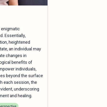
r enigmatic
. Essentially,
ntion, heightened
tate, an individual may
ate changes in
gical benefits of
empower individuals,
ches beyond the surface
th each session, the
evident, underscoring
ment and healing.
erspective