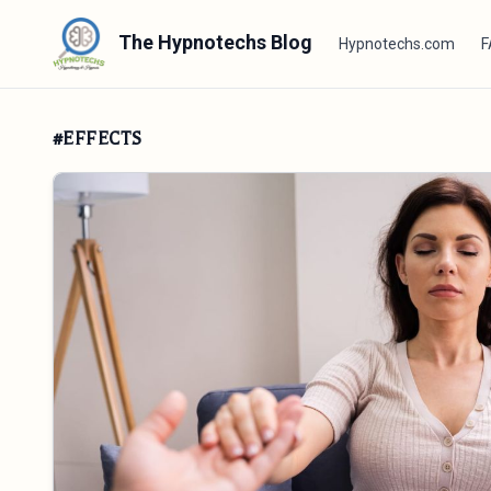
The Hypnotechs Blog
Hypnotechs.com
F
#EFFECTS