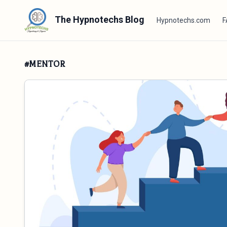
The Hypnotechs Blog
Hypnotechs.com
F
#MENTOR