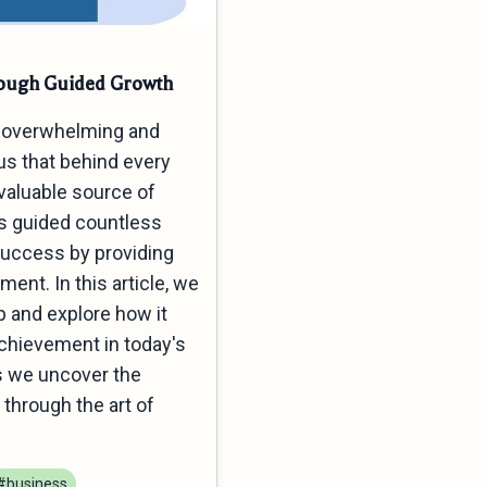
rough Guided Growth
an overwhelming and
us that behind every
valuable source of
as guided countless
Success by providing
nt. In this article, we
p and explore how it
chievement in today's
as we uncover the
through the art of
#business