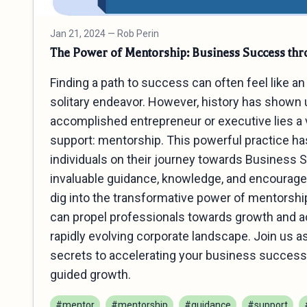
Jan 21, 2024
— Rob Perin
The Power of Mentorship: Business Success th
Finding a path to success can often feel like 
solitary endeavor. However, history has shown 
accomplished entrepreneur or executive lies a 
support: mentorship. This powerful practice h
individuals on their journey towards Business 
invaluable guidance, knowledge, and encourageme
dig into the transformative power of mentorshi
can propel professionals towards growth and a
rapidly evolving corporate landscape. Join us 
secrets to accelerating your business success 
guided growth.
#mentor
#mentorship
#guidance
#support