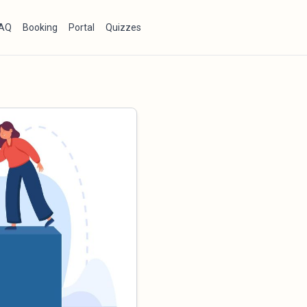
AQ
Booking
Portal
Quizzes