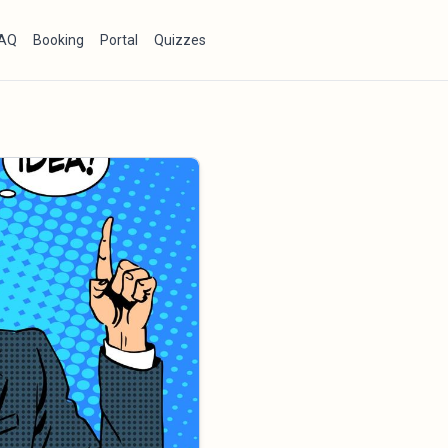
AQ
Booking
Portal
Quizzes