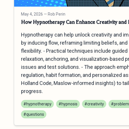
May 4, 2026
— Rob Perin
How Hypnotherapy Can Enhance Creativity and P
Hypnotherapy can help unlock creativity and i
by inducing flow, reframing limiting beliefs, an
flexibility. - Practical techniques include guide
relaxation, anchoring, and visualization-based 
issues and test solutions. - The approach emp
regulation, habit formation, and personalized 
Holland Code, Maslow-informed insights) to tail
progress.
#hypnotherapy
#hypnosis
#creativity
#problem 
#questions