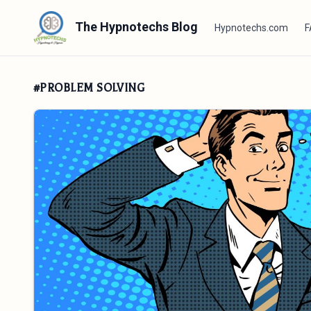
The Hypnotechs Blog
Hypnotechs.com
F
#PROBLEM SOLVING