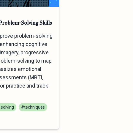
roblem-Solving Skills
mprove problem-solving
d enhancing cognitive
d imagery, progressive
problem-solving to map
hasizes emotional
assessments (MBTI,
or practice and track
solving
#techniques