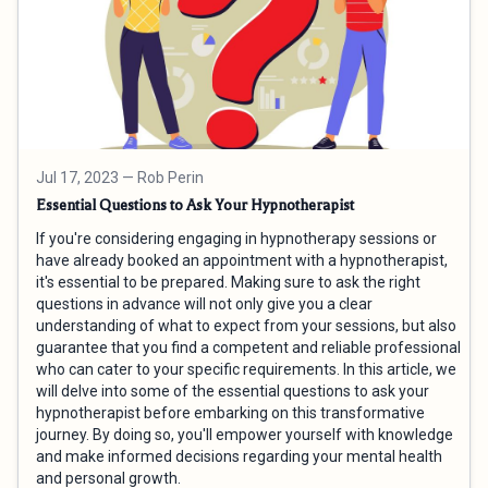
Jul 17, 2023
— Rob Perin
Essential Questions to Ask Your Hypnotherapist
If you're considering engaging in hypnotherapy sessions or
have already booked an appointment with a hypnotherapist,
it's essential to be prepared. Making sure to ask the right
questions in advance will not only give you a clear
understanding of what to expect from your sessions, but also
guarantee that you find a competent and reliable professional
who can cater to your specific requirements. In this article, we
will delve into some of the essential questions to ask your
hypnotherapist before embarking on this transformative
journey. By doing so, you'll empower yourself with knowledge
and make informed decisions regarding your mental health
and personal growth.