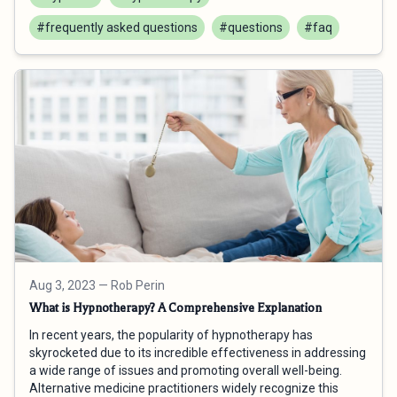
#frequently asked questions
#questions
#faq
Aug 3, 2023
— Rob Perin
What is Hypnotherapy? A Comprehensive Explanation
In recent years, the popularity of hypnotherapy has
skyrocketed due to its incredible effectiveness in addressing
a wide range of issues and promoting overall well-being.
Alternative medicine practitioners widely recognize this