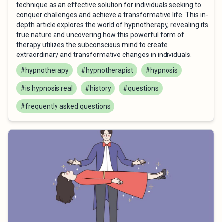
technique as an effective solution for individuals seeking to
conquer challenges and achieve a transformative life. This in-
depth article explores the world of hypnotherapy, revealing its
true nature and uncovering how this powerful form of
therapy utilizes the subconscious mind to create
extraordinary and transformative changes in individuals.
#hypnotherapy
#hypnotherapist
#hypnosis
#is hypnosis real
#history
#questions
#frequently asked questions