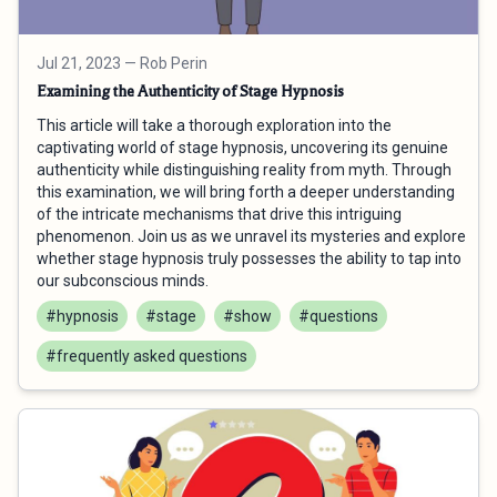
Jul 21, 2023
— Rob Perin
Examining the Authenticity of Stage Hypnosis
This article will take a thorough exploration into the
captivating world of stage hypnosis, uncovering its genuine
authenticity while distinguishing reality from myth. Through
this examination, we will bring forth a deeper understanding
of the intricate mechanisms that drive this intriguing
phenomenon. Join us as we unravel its mysteries and explore
whether stage hypnosis truly possesses the ability to tap into
our subconscious minds.
#hypnosis
#stage
#show
#questions
#frequently asked questions