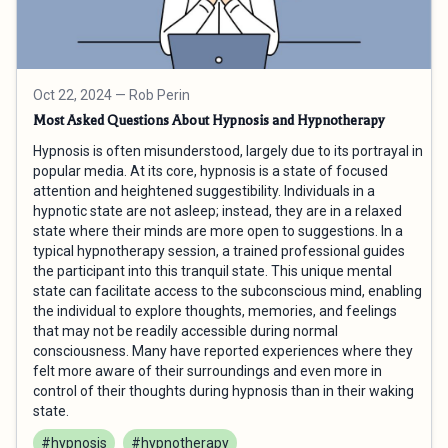
Oct 22, 2024
— Rob Perin
Most Asked Questions About Hypnosis and Hypnotherapy
Hypnosis is often misunderstood, largely due to its portrayal in
popular media. At its core, hypnosis is a state of focused
attention and heightened suggestibility. Individuals in a
hypnotic state are not asleep; instead, they are in a relaxed
state where their minds are more open to suggestions. In a
typical hypnotherapy session, a trained professional guides
the participant into this tranquil state. This unique mental
state can facilitate access to the subconscious mind, enabling
the individual to explore thoughts, memories, and feelings
that may not be readily accessible during normal
consciousness. Many have reported experiences where they
felt more aware of their surroundings and even more in
control of their thoughts during hypnosis than in their waking
state.
#hypnosis
#hypnotherapy