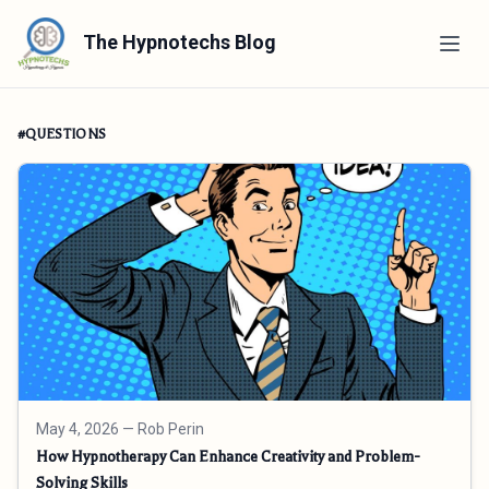
The Hypnotechs Blog
#QUESTIONS
May 4, 2026
— Rob Perin
How Hypnotherapy Can Enhance Creativity and Problem-
Solving Skills