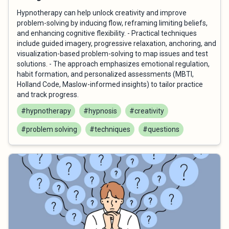
Hypnotherapy can help unlock creativity and improve
problem-solving by inducing flow, reframing limiting beliefs,
and enhancing cognitive flexibility. - Practical techniques
include guided imagery, progressive relaxation, anchoring, and
visualization-based problem-solving to map issues and test
solutions. - The approach emphasizes emotional regulation,
habit formation, and personalized assessments (MBTI,
Holland Code, Maslow-informed insights) to tailor practice
and track progress.
#hypnotherapy
#hypnosis
#creativity
#problem solving
#techniques
#questions