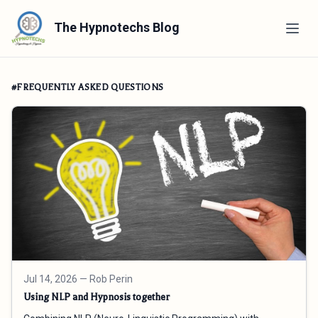
The Hypnotechs Blog
#FREQUENTLY ASKED QUESTIONS
Jul 14, 2026
— Rob Perin
Using NLP and Hypnosis together