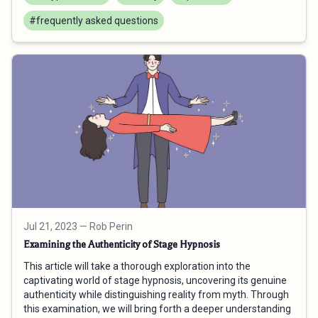
#frequently asked questions
Jul 21, 2023
— Rob Perin
Examining the Authenticity of Stage Hypnosis
This article will take a thorough exploration into the
captivating world of stage hypnosis, uncovering its genuine
authenticity while distinguishing reality from myth. Through
this examination, we will bring forth a deeper understanding