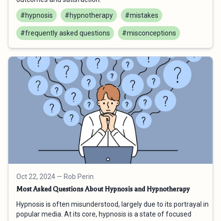
#hypnosis
#hypnotherapy
#mistakes
#frequently asked questions
#misconceptions
Oct 22, 2024
— Rob Perin
Most Asked Questions About Hypnosis and Hypnotherapy
Hypnosis is often misunderstood, largely due to its portrayal in
popular media. At its core, hypnosis is a state of focused