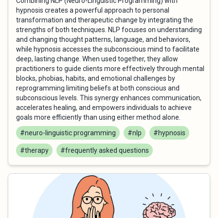
Combining NLP (Neuro-Linguistic Programming) with
hypnosis creates a powerful approach to personal
transformation and therapeutic change by integrating the
strengths of both techniques. NLP focuses on understanding
and changing thought patterns, language, and behaviors,
while hypnosis accesses the subconscious mind to facilitate
deep, lasting change. When used together, they allow
practitioners to guide clients more effectively through mental
blocks, phobias, habits, and emotional challenges by
reprogramming limiting beliefs at both conscious and
subconscious levels. This synergy enhances communication,
accelerates healing, and empowers individuals to achieve
goals more efficiently than using either method alone.
#neuro-linguistic programming
#nlp
#hypnosis
#therapy
#frequently asked questions