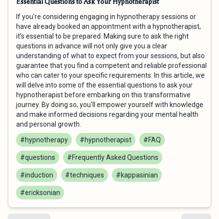
Essential Questions to Ask Your Hypnotherapist
If you're considering engaging in hypnotherapy sessions or
have already booked an appointment with a hypnotherapist,
it's essential to be prepared. Making sure to ask the right
questions in advance will not only give you a clear
understanding of what to expect from your sessions, but also
guarantee that you find a competent and reliable professional
who can cater to your specific requirements. In this article, we
will delve into some of the essential questions to ask your
hypnotherapist before embarking on this transformative
journey. By doing so, you'll empower yourself with knowledge
and make informed decisions regarding your mental health
and personal growth.
#hypnotherapy
#hypnotherapist
#FAQ
#questions
#Frequently Asked Questions
#induction
#techniques
#kappasinian
#ericksonian