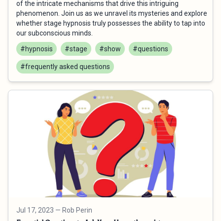
of the intricate mechanisms that drive this intriguing
phenomenon. Join us as we unravel its mysteries and explore
whether stage hypnosis truly possesses the ability to tap into
our subconscious minds.
#hypnosis
#stage
#show
#questions
#frequently asked questions
Jul 17, 2023
— Rob Perin