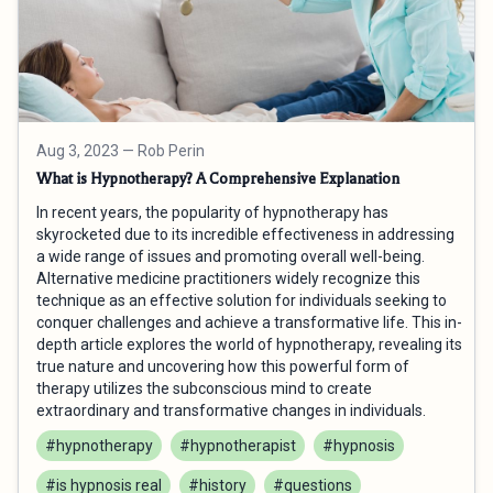
Aug 3, 2023
— Rob Perin
What is Hypnotherapy? A Comprehensive Explanation
In recent years, the popularity of hypnotherapy has
skyrocketed due to its incredible effectiveness in addressing
a wide range of issues and promoting overall well-being.
Alternative medicine practitioners widely recognize this
technique as an effective solution for individuals seeking to
conquer challenges and achieve a transformative life. This in-
depth article explores the world of hypnotherapy, revealing its
true nature and uncovering how this powerful form of
therapy utilizes the subconscious mind to create
extraordinary and transformative changes in individuals.
#hypnotherapy
#hypnotherapist
#hypnosis
#is hypnosis real
#history
#questions