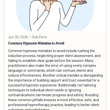
Jun 30, 2026
— Rob Perin
Common Hypnosis Mistakes to Avoid
Common hypnosis mistakes to avoid include rushing the
induction process, neglecting proper client assessment, and
failing to establish clear goals before the session. Many
practitioners also make the error of using overly complex
language or commands, which can confuse clients and
reduce effectiveness. Another critical mistake is disregarding
the importance of building rapport and trust, essential for a
successful hypnotic experience. Additionally, not tailoring
techniques to individual client needs or ignoring
contraindications can hinder progress and safety. Avoiding
these common pitfalls ensures a more effective, safe, and
professional hypnotherapy practice, leading to better client
outcomes and satisfaction.