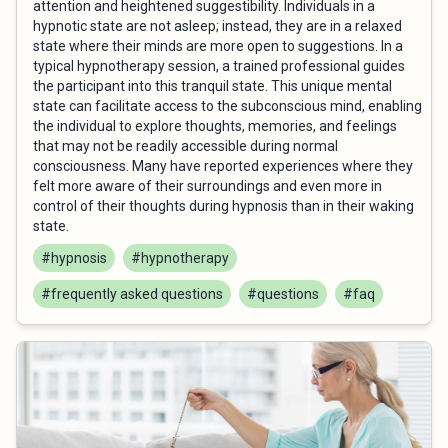
attention and heightened suggestibility. Individuals in a
hypnotic state are not asleep; instead, they are in a relaxed
state where their minds are more open to suggestions. In a
typical hypnotherapy session, a trained professional guides
the participant into this tranquil state. This unique mental
state can facilitate access to the subconscious mind, enabling
the individual to explore thoughts, memories, and feelings
that may not be readily accessible during normal
consciousness. Many have reported experiences where they
felt more aware of their surroundings and even more in
control of their thoughts during hypnosis than in their waking
state.
#hypnosis
#hypnotherapy
#frequently asked questions
#questions
#faq